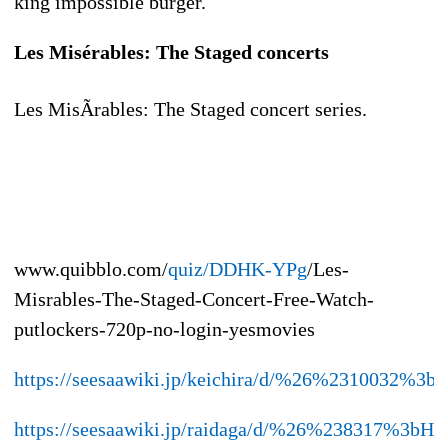
king impossible burger.
Les Misérables: The Staged concerts
Les MisÃrables: The Staged concert series.
www.quibblo.com/
quiz/DDHK-YPg
/Les-
Misrables-The-Staged-Concert-Free-Watch-
putlockers-720p-no-login-yesmovies
https://seesaawiki.jp/keichira/d/%26%231003
https://seesaawiki.jp/raidaga/d/%26%238317