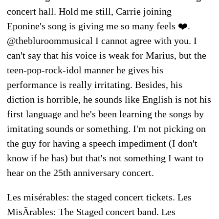
concert hall. Hold me still, Carrie joining
Eponine's song is giving me so many feels ❤️.
@thebluroommusical I cannot agree with you. I
can't say that his voice is weak for Marius, but the
teen-pop-rock-idol manner he gives his
performance is really irritating. Besides, his
diction is horrible, he sounds like English is not his
first language and he's been learning the songs by
imitating sounds or something. I'm not picking on
the guy for having a speech impediment (I don't
know if he has) but that's not something I want to
hear on the 25th anniversary concert.
Les misérables: the staged concert tickets. Les
MisÃrables: The Staged concert band. Les