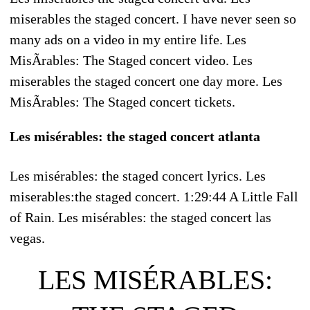
miserables the staged concert. I have never seen so
many ads on a video in my entire life. Les
MisÃrables: The Staged concert video. Les
miserables the staged concert one day more. Les
MisÃrables: The Staged concert tickets.
Les misérables: the staged concert atlanta
Les misérables: the staged concert lyrics. Les
miserables:the staged concert. 1:29:44 A Little Fall
of Rain. Les misérables: the staged concert las
vegas.
LES MISÉRABLES: