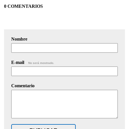
0 COMENTARIOS
Nombre
E-mail
No será mostrado.
Comentario