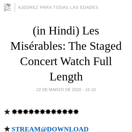
AJEDREZ PARA TODAS LAS EDADES
(in Hindi) Les
Misérables: The Staged
Concert Watch Full
Length
22 DE MARZO DE 2020 - 16:10
✯ ✸✸✸✸✸✸✸✸✸✸✸✸
✯
STREAM@DOWNLOAD