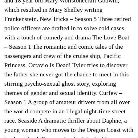
and 18 year old Mary Wollstonecraft Godwin,
which resulted in Mary Shelley writing
Frankenstein. New Tricks – Season 5 Three retired
police officers are drafted in to solve cold cases,
with a touch of comedy and drama The Love Boat
– Season 1 The romantic and comic tales of the
passengers and crew of the cruise ship, Pacific
Princess. Octavio Is Dead! Tyler tries to discover
the father she never got the chance to meet in this
stirring psycho-sexual ghost story, exploring
themes of gender and sexual identity. Curfew –
Season 1 A group of amateur drivers from all over
the world compete in an illegal night-time street
race. Seaside A dramatic thriller about Daphne, a
young woman who moves to the Oregon Coast with