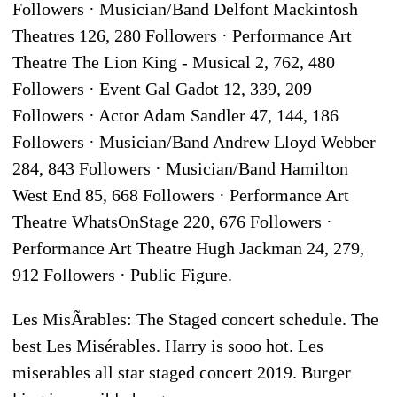
Followers · Musician/Band Delfont Mackintosh
Theatres 126, 280 Followers · Performance Art
Theatre The Lion King - Musical 2, 762, 480
Followers · Event Gal Gadot 12, 339, 209
Followers · Actor Adam Sandler 47, 144, 186
Followers · Musician/Band Andrew Lloyd Webber
284, 843 Followers · Musician/Band Hamilton
West End 85, 668 Followers · Performance Art
Theatre WhatsOnStage 220, 676 Followers ·
Performance Art Theatre Hugh Jackman 24, 279,
912 Followers · Public Figure.
Les MisÃrables: The Staged concert schedule. The
best Les Misérables. Harry is sooo hot. Les
miserables all star staged concert 2019. Burger