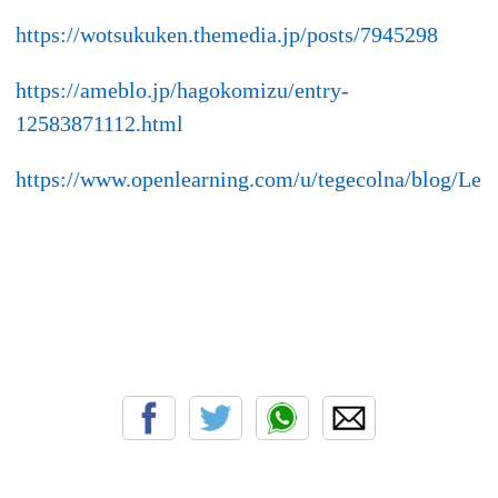
https://wotsukuken.themedia.jp/posts/7945298
https://ameblo.jp/hagokomizu/entry-
12583871112.html
https://www.openlearning.com/u/tegecolna/blog/L