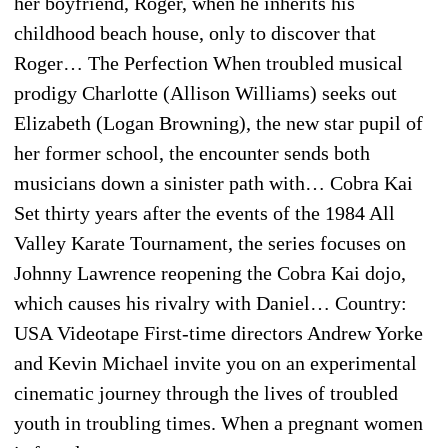
her boyfriend, Roger, when he inherits his
childhood beach house, only to discover that
Roger… The Perfection When troubled musical
prodigy Charlotte (Allison Williams) seeks out
Elizabeth (Logan Browning), the new star pupil of
her former school, the encounter sends both
musicians down a sinister path with… Cobra Kai
Set thirty years after the events of the 1984 All
Valley Karate Tournament, the series focuses on
Johnny Lawrence reopening the Cobra Kai dojo,
which causes his rivalry with Daniel… Country:
USA Videotape First-time directors Andrew Yorke
and Kevin Michael invite you on an experimental
cinematic journey through the lives of troubled
youth in troubling times. When a pregnant women