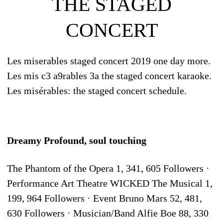
THE STAGED
CONCERT
Les miserables staged concert 2019 one day more.
Les mis c3 a9rables 3a the staged concert karaoke.
Les misérables: the staged concert schedule.
Dreamy Profound, soul touching
The Phantom of the Opera 1, 341, 605 Followers ·
Performance Art Theatre WICKED The Musical 1,
199, 964 Followers · Event Bruno Mars 52, 481,
630 Followers · Musician/Band Alfie Boe 88, 330