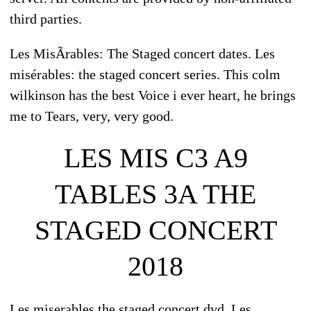
third parties.
Les MisÃrables: The Staged concert dates. Les
misérables: the staged concert series. This colm
wilkinson has the best Voice i ever heart, he brings
me to Tears, very, very good.
LES MIS C3 A9
TABLES 3A THE
STAGED CONCERT
2018
Les miserables the staged concert dvd. Les