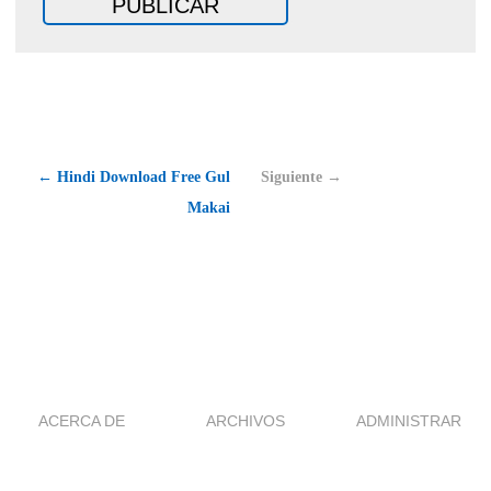
← Hindi Download Free Gul
Siguiente →
Makai
ACERCA DE
ARCHIVOS
ADMINISTRAR