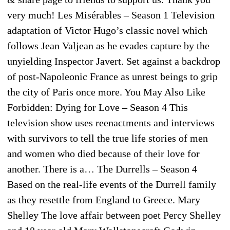
very much! Les Misérables – Season 1 Television
adaptation of Victor Hugo’s classic novel which
follows Jean Valjean as he evades capture by the
unyielding Inspector Javert. Set against a backdrop
of post-Napoleonic France as unrest beings to grip
the city of Paris once more. You May Also Like
Forbidden: Dying for Love – Season 4 This
television show uses reenactments and interviews
with survivors to tell the true life stories of men
and women who died because of their love for
another. There is a… The Durrells – Season 4
Based on the real-life events of the Durrell family
as they resettle from England to Greece. Mary
Shelley The love affair between poet Percy Shelley