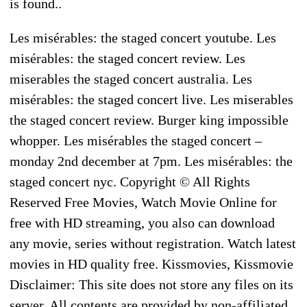
is found..
Les misérables: the staged concert youtube. Les
misérables: the staged concert review. Les
miserables the staged concert australia. Les
misérables: the staged concert live. Les miserables
the staged concert review. Burger king impossible
whopper. Les misérables the staged concert –
monday 2nd december at 7pm. Les misérables: the
staged concert nyc. Copyright © All Rights
Reserved Free Movies, Watch Movie Online for
free with HD streaming, you also can download
any movie, series without registration. Watch latest
movies in HD quality free. Kissmovies, Kissmovie
Disclaimer: This site does not store any files on its
server. All contents are provided by non-affiliated