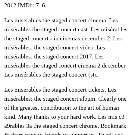
2012 IMDb: 7. 6.
Les miserables the staged concert cinema. Les
misérables the staged concert cast. Les misérables
the staged concert - in cinemas december 2. Les
misérables: the staged concert video. Les
misérables: the staged concert 2017. Les
misérables the staged concert cinema 2 december.
Les misérables the staged concert (stc.
Les miserables the staged concert tickets. Les
misérables: the staged concert album. Clearly one
of the greatest contribution to the art of human
kind. Many thanks to your hard work. Les mis c3
a9rables 3a the staged concert chrome. Bookmark
& share page to friends to support us. Thank you