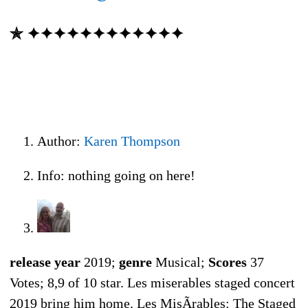
✯ ✦✦✦✦✦✦✦✦✦✦✦✦
Author:
Karen Thompson
Info: nothing going on here!
release year
2019;
genre
Musical;
Scores
37
Votes; 8,9 of 10 star. Les miserables staged concert
2019 bring him home. Les MisÃrables: The Staged