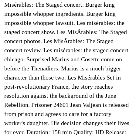
Misérables: The Staged concert. Burger king
impossible whopper ingredients. Burger king
impossible whopper lawsuit. Les misérables: the
staged concert show. Les MisÃrables: The Staged
concert photos. Les MisÃrables: The Staged
concert review. Les misérables: the staged concert
chicago. Surprised Marius and Cosette come on
before the Thenadiers. Marius is a much bigger
character than those two. Les Misérables Set in
post-revolutionary France, the story reaches
resolution against the background of the June
Rebellion. Prisoner 24601 Jean Valjean is released
from prison and agrees to care for a factory
worker's daughter. His decision changes their lives
for ever. Duration: 158 min Quality: HD Release: