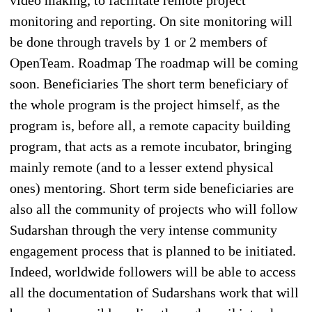
monitoring and reporting. On site monitoring will
be done through travels by 1 or 2 members of
OpenTeam. Roadmap The roadmap will be coming
soon. Beneficiaries The short term beneficiary of
the whole program is the project himself, as the
program is, before all, a remote capacity building
program, that acts as a remote incubator, bringing
mainly remote (and to a lesser extend physical
ones) mentoring. Short term side beneficiaries are
also all the community of projects who will follow
Sudarshan through the very intense community
engagement process that is planned to be initiated.
Indeed, worldwide followers will be able to access
all the documentation of Sudarshans work that will