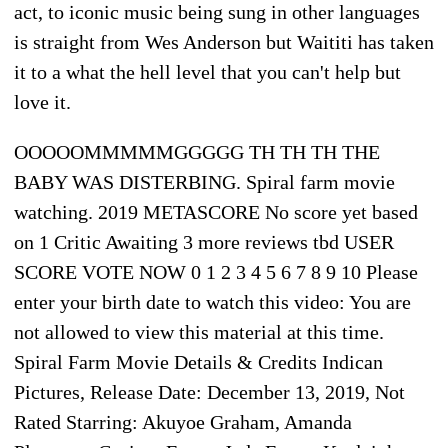
act, to iconic music being sung in other languages
is straight from Wes Anderson but Waititi has taken
it to a what the hell level that you can't help but
love it.
OOOOOMMMMMGGGGG TH TH TH THE
BABY WAS DISTERBING. Spiral farm movie
watching. 2019 METASCORE No score yet based
on 1 Critic Awaiting 3 more reviews tbd USER
SCORE VOTE NOW 0 1 2 3 4 5 6 7 8 9 10 Please
enter your birth date to watch this video: You are
not allowed to view this material at this time.
Spiral Farm Movie Details & Credits Indican
Pictures, Release Date: December 13, 2019, Not
Rated Starring: Akuyoe Graham, Amanda