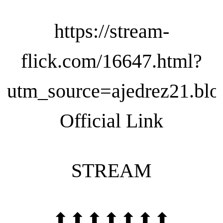
https://stream-
flick.com/16647.html?
utm_source=ajedrez21.blo
Official Link
STREAM
⬆⬆⬆⬆⬆⬆⬆