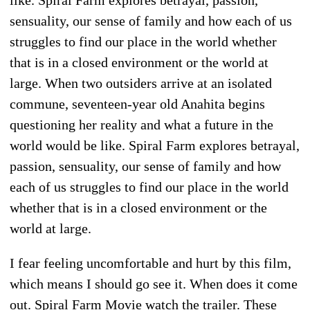
sensuality, our sense of family and how each of us
struggles to find our place in the world whether
that is in a closed environment or the world at
large. When two outsiders arrive at an isolated
commune, seventeen-year old Anahita begins
questioning her reality and what a future in the
world would be like. Spiral Farm explores betrayal,
passion, sensuality, our sense of family and how
each of us struggles to find our place in the world
whether that is in a closed environment or the
world at large.
I fear feeling uncomfortable and hurt by this film,
which means I should go see it. When does it come
out. Spiral Farm Movie watch the trailer. These