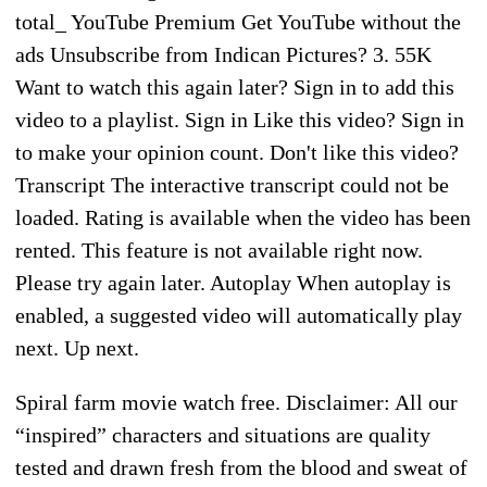
total_ YouTube Premium Get YouTube without the
ads Unsubscribe from Indican Pictures? 3. 55K
Want to watch this again later? Sign in to add this
video to a playlist. Sign in Like this video? Sign in
to make your opinion count. Don't like this video?
Transcript The interactive transcript could not be
loaded. Rating is available when the video has been
rented. This feature is not available right now.
Please try again later. Autoplay When autoplay is
enabled, a suggested video will automatically play
next. Up next.
Spiral farm movie watch free. Disclaimer: All our
“inspired” characters and situations are quality
tested and drawn fresh from the blood and sweat of