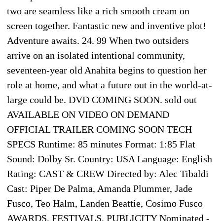
two are seamless like a rich smooth cream on
screen together. Fantastic new and inventive plot!
Adventure awaits. 24. 99 When two outsiders
arrive on an isolated intentional community,
seventeen-year old Anahita begins to question her
role at home, and what a future out in the world-at-
large could be. DVD COMING SOON. sold out
AVAILABLE ON VIDEO ON DEMAND
OFFICIAL TRAILER COMING SOON TECH
SPECS Runtime: 85 minutes Format: 1:85 Flat
Sound: Dolby Sr. Country: USA Language: English
Rating: CAST & CREW Directed by: Alec Tibaldi
Cast: Piper De Palma, Amanda Plummer, Jade
Fusco, Teo Halm, Landen Beattie, Cosimo Fusco
AWARDS, FESTIVALS, PUBLICITY Nominated -