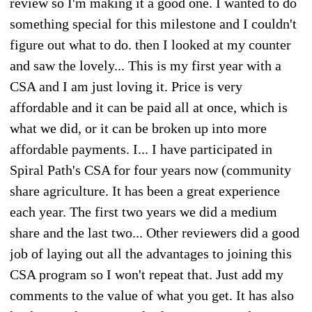
review so I'm making it a good one. I wanted to do
something special for this milestone and I couldn't
figure out what to do. then I looked at my counter
and saw the lovely... This is my first year with a
CSA and I am just loving it. Price is very
affordable and it can be paid all at once, which is
what we did, or it can be broken up into more
affordable payments. I... I have participated in
Spiral Path's CSA for four years now (community
share agriculture. It has been a great experience
each year. The first two years we did a medium
share and the last two... Other reviewers did a good
job of laying out all the advantages to joining this
CSA program so I won't repeat that. Just add my
comments to the value of what you get. It has also