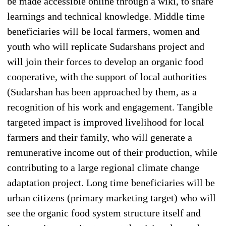
be made accessible online through a wiki, to share
learnings and technical knowledge. Middle time
beneficiaries will be local farmers, women and
youth who will replicate Sudarshans project and
will join their forces to develop an organic food
cooperative, with the support of local authorities
(Sudarshan has been approached by them, as a
recognition of his work and engagement. Tangible
targeted impact is improved livelihood for local
farmers and their family, who will generate a
remunerative income out of their production, while
contributing to a large regional climate change
adaptation project. Long time beneficiaries will be
urban citizens (primary marketing target) who will
see the organic food system structure itself and