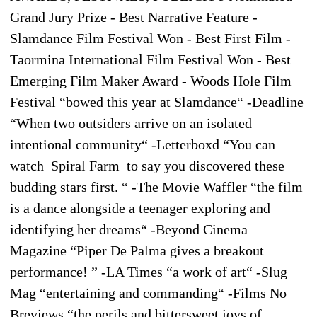
Grand Jury Prize - Best Narrative Feature -
Slamdance Film Festival Won - Best First Film -
Taormina International Film Festival Won - Best
Emerging Film Maker Award - Woods Hole Film
Festival “bowed this year at Slamdance“ -Deadline
“When two outsiders arrive on an isolated
intentional community“ -Letterboxd “You can
watch Spiral Farm to say you discovered these
budding stars first. “ -The Movie Waffler “the film
is a dance alongside a teenager exploring and
identifying her dreams“ -Beyond Cinema
Magazine “Piper De Palma gives a breakout
performance! ” -LA Times “a work of art“ -Slug
Mag “entertaining and commanding“ -Films No
Breviews “the perils and bittersweet joys of