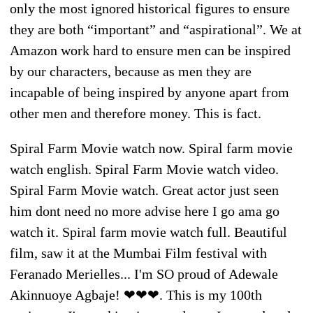
only the most ignored historical figures to ensure
they are both “important” and “aspirational”. We at
Amazon work hard to ensure men can be inspired
by our characters, because as men they are
incapable of being inspired by anyone apart from
other men and therefore money. This is fact.
Spiral Farm Movie watch now. Spiral farm movie
watch english. Spiral Farm Movie watch video.
Spiral Farm Movie watch. Great actor just seen
him dont need no more advise here I go ama go
watch it. Spiral farm movie watch full. Beautiful
film, saw it at the Mumbai Film festival with
Feranado Merielles... I'm SO proud of Adewale
Akinnuoye Agbaje! ❤❤❤. This is my 100th