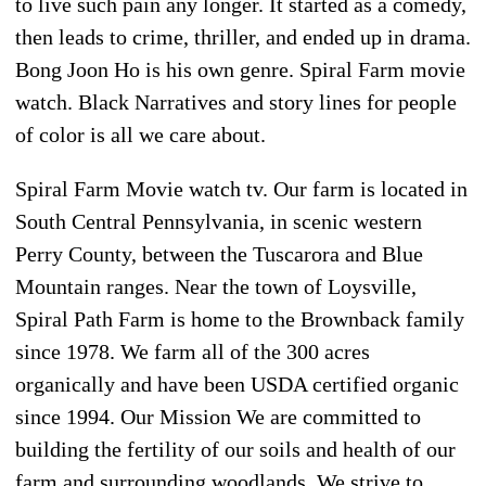
to live such pain any longer. It started as a comedy,
then leads to crime, thriller, and ended up in drama.
Bong Joon Ho is his own genre. Spiral Farm movie
watch. Black Narratives and story lines for people
of color is all we care about.
Spiral Farm Movie watch tv. Our farm is located in
South Central Pennsylvania, in scenic western
Perry County, between the Tuscarora and Blue
Mountain ranges. Near the town of Loysville,
Spiral Path Farm is home to the Brownback family
since 1978. We farm all of the 300 acres
organically and have been USDA certified organic
since 1994. Our Mission We are committed to
building the fertility of our soils and health of our
farm and surrounding woodlands. We strive to