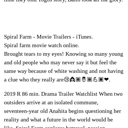
Spiral Farm - Movie Trailers - iTunes.
Spiral farm movie watch online.
Brought tears to my eyes! Knowing so many young
and old people who may never say it but feel the
same way because of white washing and not having
a clue who they really are😢👸🏾🤴🏾💪🏿❤.
2019 R 86 min. Drama Trailer Watchlist When two
outsiders arrive at an isolated commune,
seventeen-year old Anahita begins questioning her
reality and what a future in the world would be
like. Spiral Farm explores betrayal, passion,