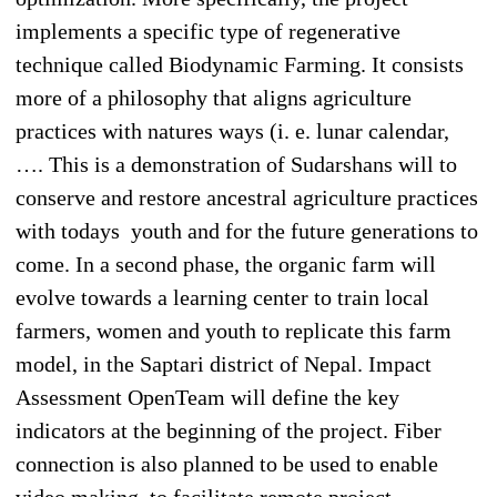
implements a specific type of regenerative
technique called Biodynamic Farming. It consists
more of a philosophy that aligns agriculture
practices with natures ways (i. e. lunar calendar,
…. This is a demonstration of Sudarshans will to
conserve and restore ancestral agriculture practices
with todays youth and for the future generations to
come. In a second phase, the organic farm will
evolve towards a learning center to train local
farmers, women and youth to replicate this farm
model, in the Saptari district of Nepal. Impact
Assessment OpenTeam will define the key
indicators at the beginning of the project. Fiber
connection is also planned to be used to enable
video making, to facilitate remote project