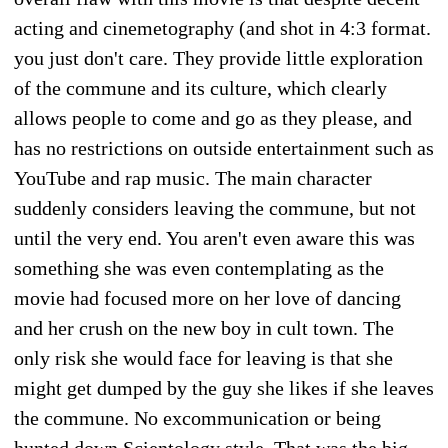
acting and cinemetography (and shot in 4:3 format.
you just don't care. They provide little exploration
of the commune and its culture, which clearly
allows people to come and go as they please, and
has no restrictions on outside entertainment such as
YouTube and rap music. The main character
suddenly considers leaving the commune, but not
until the very end. You aren't even aware this was
something she was even contemplating as the
movie had focused more on her love of dancing
and her crush on the new boy in cult town. The
only risk she would face for leaving is that she
might get dumped by the guy she likes if she leaves
the commune. No excommunication or being
hunted down Scientology style. That was the big