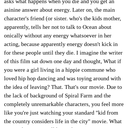
asks what happens when you die and you get an
asinine answer about energy. Later on, the main
character's friend (or sister. who's the kids mother,
apparently, tells her not to talk to Ocean about
onically without any energy whatsoever in her
acting, because apparently energy doesn't kick in
for these people until they die. I imagine the writer
of this film sat down one day and thought, What if
you were a girl living in a hippie commune who
loved hip hop dancing and was toying around with
the idea of leaving? That. That's our movie. Due to
the lack of background of Spiral Farm and the
completely unremarkable characters, you feel more
like you're just watching your standard "kid from
the country considers life in the city" movie. What