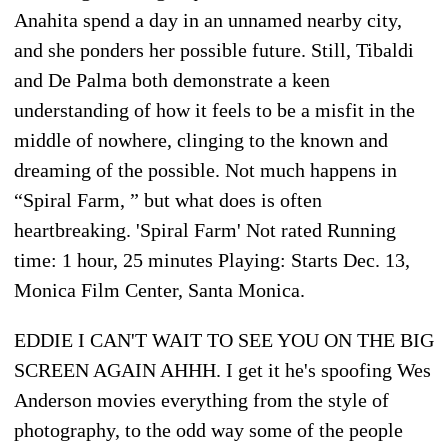
Anahita spend a day in an unnamed nearby city,
and she ponders her possible future. Still, Tibaldi
and De Palma both demonstrate a keen
understanding of how it feels to be a misfit in the
middle of nowhere, clinging to the known and
dreaming of the possible. Not much happens in
“Spiral Farm, ” but what does is often
heartbreaking. 'Spiral Farm' Not rated Running
time: 1 hour, 25 minutes Playing: Starts Dec. 13,
Monica Film Center, Santa Monica.
EDDIE I CAN'T WAIT TO SEE YOU ON THE BIG
SCREEN AGAIN AHHH. I get it he's spoofing Wes
Anderson movies everything from the style of
photography, to the odd way some of the people