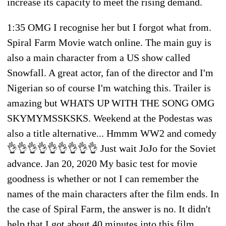
increase its capacity to meet the rising demand.
1:35 OMG I recognise her but I forgot what from.
Spiral Farm Movie watch online. The main guy is
also a main character from a US show called
Snowfall. A great actor, fan of the director and I'm
Nigerian so of course I'm watching this. Trailer is
amazing but WHATS UP WITH THE SONG OMG
SKYMYMSSKSKS. Weekend at the Podestas was
also a title alternative... Hmmm WW2 and comedy
👌👌👌👌👌👌👌👌👌 Just wait JoJo for the Soviet
advance. Jan 20, 2020 My basic test for movie
goodness is whether or not I can remember the
names of the main characters after the film ends. In
the case of Spiral Farm, the answer is no. It didn't
help that I got about 40 minutes into this film