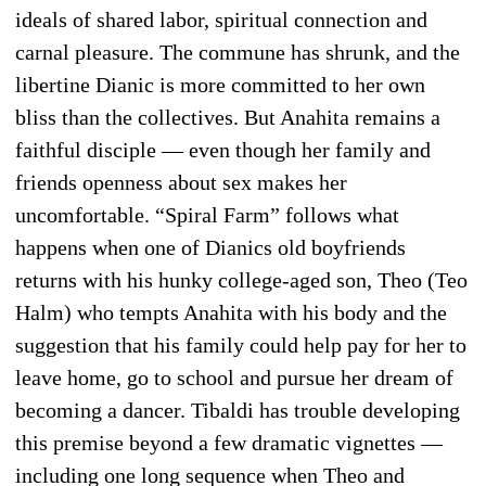
ideals of shared labor, spiritual connection and
carnal pleasure. The commune has shrunk, and the
libertine Dianic is more committed to her own
bliss than the collectives. But Anahita remains a
faithful disciple — even though her family and
friends openness about sex makes her
uncomfortable. “Spiral Farm” follows what
happens when one of Dianics old boyfriends
returns with his hunky college-aged son, Theo (Teo
Halm) who tempts Anahita with his body and the
suggestion that his family could help pay for her to
leave home, go to school and pursue her dream of
becoming a dancer. Tibaldi has trouble developing
this premise beyond a few dramatic vignettes —
including one long sequence when Theo and