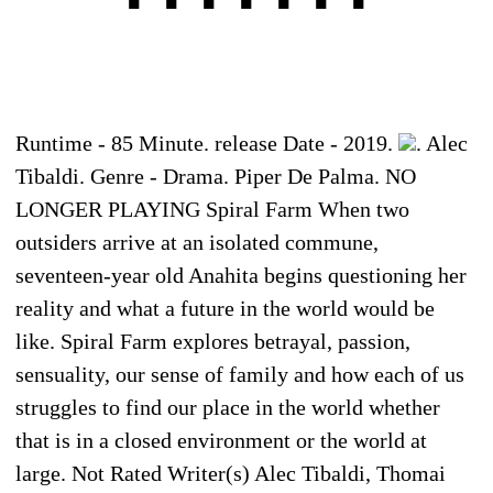
Runtime - 85 Minute. release Date - 2019.
. Alec
Tibaldi. Genre - Drama. Piper De Palma. NO
LONGER PLAYING Spiral Farm When two
outsiders arrive at an isolated commune,
seventeen-year old Anahita begins questioning her
reality and what a future in the world would be
like. Spiral Farm explores betrayal, passion,
sensuality, our sense of family and how each of us
struggles to find our place in the world whether
that is in a closed environment or the world at
large. Not Rated Writer(s) Alec Tibaldi, Thomai