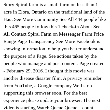
Story Spiral farm is a small farm on less than 1
acre in Elora, Ontario on the traditional land of the
Hau. See More Community See All 444 people like
this 465 people follow this 1 check-in About See
All Contact Spiral Farm on Messenger Farm Price
Range Page Transparency See More Facebook is
showing information to help you better understand
the purpose of a Page. See actions taken by the
people who manage and post content. Page created
- February 29, 2016. I thought this movie was
another disease disaster film. A privacy reminder
from YouTube, a Google company Well stop
supporting this browser soon. For the best
experience please update your browser. The next
video is starting Watch Queue Queue _ count.