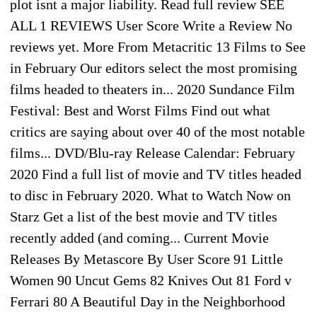
plot isnt a major liability. Read full review SEE
ALL 1 REVIEWS User Score Write a Review No
reviews yet. More From Metacritic 13 Films to See
in February Our editors select the most promising
films headed to theaters in... 2020 Sundance Film
Festival: Best and Worst Films Find out what
critics are saying about over 40 of the most notable
films... DVD/Blu-ray Release Calendar: February
2020 Find a full list of movie and TV titles headed
to disc in February 2020. What to Watch Now on
Starz Get a list of the best movie and TV titles
recently added (and coming... Current Movie
Releases By Metascore By User Score 91 Little
Women 90 Uncut Gems 82 Knives Out 81 Ford v
Ferrari 80 A Beautiful Day in the Neighborhood