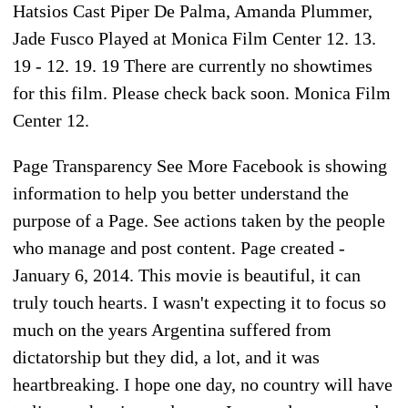
Hatsios Cast Piper De Palma, Amanda Plummer,
Jade Fusco Played at Monica Film Center 12. 13.
19 - 12. 19. 19 There are currently no showtimes
for this film. Please check back soon. Monica Film
Center 12.
Page Transparency See More Facebook is showing
information to help you better understand the
purpose of a Page. See actions taken by the people
who manage and post content. Page created -
January 6, 2014. This movie is beautiful, it can
truly touch hearts. I wasn't expecting it to focus so
much on the years Argentina suffered from
dictatorship but they did, a lot, and it was
heartbreaking. I hope one day, no country will have