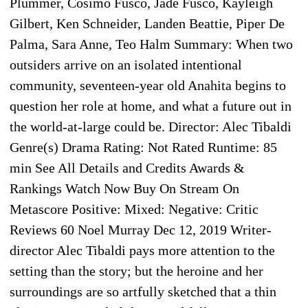
Plummer, Cosimo Fusco, Jade Fusco, Kayleigh
Gilbert, Ken Schneider, Landen Beattie, Piper De
Palma, Sara Anne, Teo Halm Summary: When two
outsiders arrive on an isolated intentional
community, seventeen-year old Anahita begins to
question her role at home, and what a future out in
the world-at-large could be. Director: Alec Tibaldi
Genre(s) Drama Rating: Not Rated Runtime: 85
min See All Details and Credits Awards &
Rankings Watch Now Buy On Stream On
Metascore Positive: Mixed: Negative: Critic
Reviews 60 Noel Murray Dec 12, 2019 Writer-
director Alec Tibaldi pays more attention to the
setting than the story; but the heroine and her
surroundings are so artfully sketched that a thin