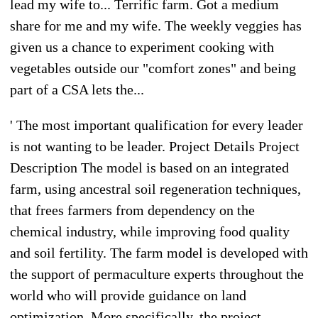
lead my wife to... Terrific farm. Got a medium
share for me and my wife. The weekly veggies has
given us a chance to experiment cooking with
vegetables outside our "comfort zones" and being
part of a CSA lets the...
' The most important qualification for every leader
is not wanting to be leader. Project Details Project
Description The model is based on an integrated
farm, using ancestral soil regeneration techniques,
that frees farmers from dependency on the
chemical industry, while improving food quality
and soil fertility. The farm model is developed with
the support of permaculture experts throughout the
world who will provide guidance on land
optimization. More specifically, the project