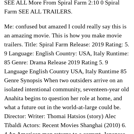
SEE ALL More From Spiral Farm 2:10 0 Spiral
Farm SEE ALL TRAILERS.
Me: confused but amazed I could really say this is
an amazing movie. This is how you make movie
trailers. Title: Spiral Farm Release: 2019 Rating: 5.
9 Language: English Country: USA, Italy Runtime:
85 Genre: Drama Release 2019 Rating 5. 9
Language English Country USA, Italy Runtime 85
Genre Synopsis When two outsiders arrive on an
isolated intentional community, seventeen-year old
Anahita begins to question her role at home, and
what a future out in the world-at-large could be.
Director: Writer: Thomai Hatsios (story) Alec
Tibaldi Actors: Recent Movies Shanghai (2010) 6.
4 An American man returns to a corrupt, Japanese-