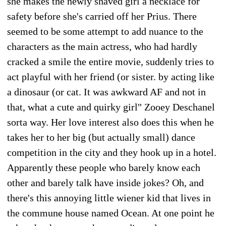
she makes the newly shaved girl a necklace for
safety before she's carried off her Prius. There
seemed to be some attempt to add nuance to the
characters as the main actress, who had hardly
cracked a smile the entire movie, suddenly tries to
act playful with her friend (or sister. by acting like
a dinosaur (or cat. It was awkward AF and not in
that, what a cute and quirky girl" Zooey Deschanel
sorta way. Her love interest also does this when he
takes her to her big (but actually small) dance
competition in the city and they hook up in a hotel.
Apparently these people who barely know each
other and barely talk have inside jokes? Oh, and
there's this annoying little wiener kid that lives in
the commune house named Ocean. At one point he