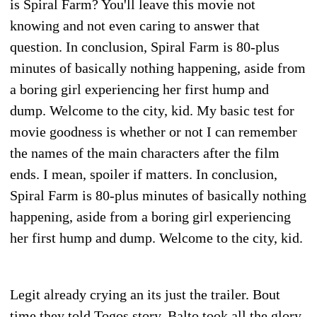
is Spiral Farm? You'll leave this movie not
knowing and not even caring to answer that
question. In conclusion, Spiral Farm is 80-plus
minutes of basically nothing happening, aside from
a boring girl experiencing her first hump and
dump. Welcome to the city, kid. My basic test for
movie goodness is whether or not I can remember
the names of the main characters after the film
ends. I mean, spoiler if matters. In conclusion,
Spiral Farm is 80-plus minutes of basically nothing
happening, aside from a boring girl experiencing
her first hump and dump. Welcome to the city, kid.
Legit already crying an its just the trailer. Bout
time they told Togos story, Balto took all the glory.