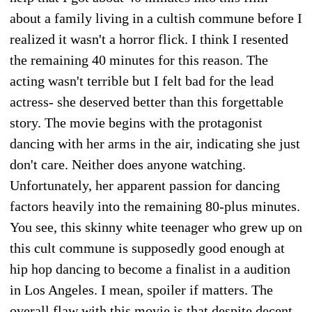
about a family living in a cultish commune before I
realized it wasn't a horror flick. I think I resented
the remaining 40 minutes for this reason. The
acting wasn't terrible but I felt bad for the lead
actress- she deserved better than this forgettable
story. The movie begins with the protagonist
dancing with her arms in the air, indicating she just
don't care. Neither does anyone watching.
Unfortunately, her apparent passion for dancing
factors heavily into the remaining 80-plus minutes.
You see, this skinny white teenager who grew up on
this cult commune is supposedly good enough at
hip hop dancing to become a finalist in a audition
in Los Angeles. I mean, spoiler if matters. The
overall flaw with this movie is that despite decent