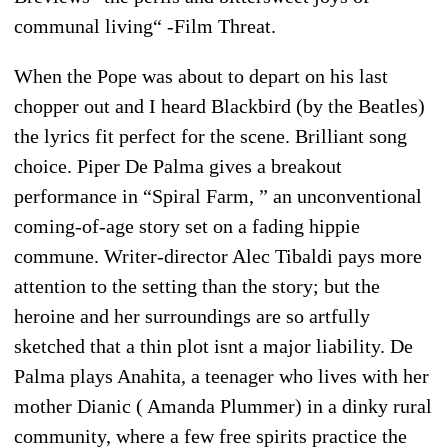
communal living“ -Film Threat.
When the Pope was about to depart on his last
chopper out and I heard Blackbird (by the Beatles)
the lyrics fit perfect for the scene. Brilliant song
choice. Piper De Palma gives a breakout
performance in “Spiral Farm, ” an unconventional
coming-of-age story set on a fading hippie
commune. Writer-director Alec Tibaldi pays more
attention to the setting than the story; but the
heroine and her surroundings are so artfully
sketched that a thin plot isnt a major liability. De
Palma plays Anahita, a teenager who lives with her
mother Dianic ( Amanda Plummer) in a dinky rural
community, where a few free spirits practice the