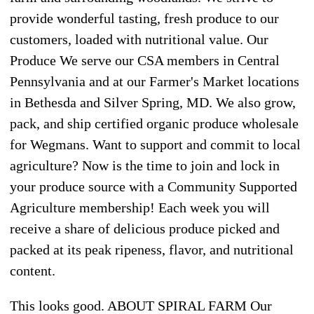
provide wonderful tasting, fresh produce to our
customers, loaded with nutritional value. Our
Produce We serve our CSA members in Central
Pennsylvania and at our Farmer's Market locations
in Bethesda and Silver Spring, MD. We also grow,
pack, and ship certified organic produce wholesale
for Wegmans. Want to support and commit to local
agriculture? Now is the time to join and lock in
your produce source with a Community Supported
Agriculture membership! Each week you will
receive a share of delicious produce picked and
packed at its peak ripeness, flavor, and nutritional
content.
This looks good. ABOUT SPIRAL FARM Our