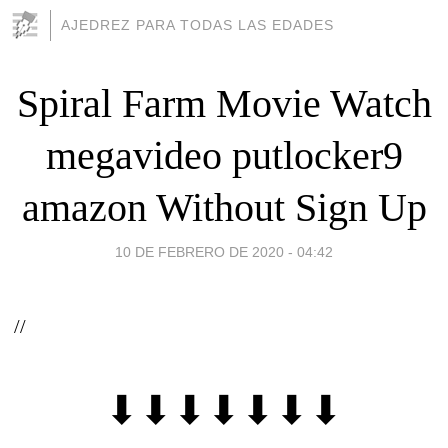
AJEDREZ PARA TODAS LAS EDADES
Spiral Farm Movie Watch
megavideo putlocker9
amazon Without Sign Up
10 DE FEBRERO DE 2020 - 04:42
//
⬇⬇⬇⬇⬇⬇⬇