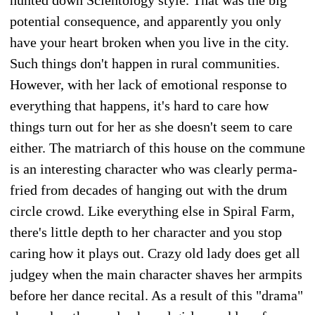
potential consequence, and apparently you only
have your heart broken when you live in the city.
Such things don't happen in rural communities.
However, with her lack of emotional response to
everything that happens, it's hard to care how
things turn out for her as she doesn't seem to care
either. The matriarch of this house on the commune
is an interesting character who was clearly perma-
fried from decades of hanging out with the drum
circle crowd. Like everything else in Spiral Farm,
there's little depth to her character and you stop
caring how it plays out. Crazy old lady does get all
judgey when the main character shaves her armpits
before her dance recital. As a result of this "drama"