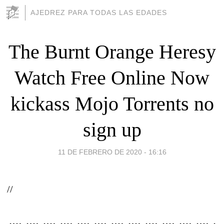
AJEDREZ PARA TODAS LAS EDADES
The Burnt Orange Heresy
Watch Free Online Now
kickass Mojo Torrents no
sign up
11 DE FEBRERO DE 2020 - 16:16
//