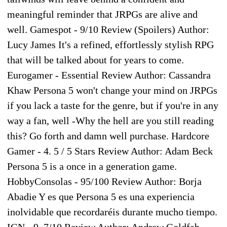
meaningful reminder that JRPGs are alive and
well. Gamespot - 9/10 Review (Spoilers) Author:
Lucy James It's a refined, effortlessly stylish RPG
that will be talked about for years to come.
Eurogamer - Essential Review Author: Cassandra
Khaw Persona 5 won't change your mind on JRPGs
if you lack a taste for the genre, but if you're in any
way a fan, well -Why the hell are you still reading
this? Go forth and damn well purchase. Hardcore
Gamer - 4. 5 / 5 Stars Review Author: Adam Beck
Persona 5 is a once in a generation game.
HobbyConsolas - 95/100 Review Author: Borja
Abadie Y es que Persona 5 es una experiencia
inolvidable que recordaréis durante mucho tiempo.