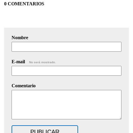
0 COMENTARIOS
Nombre
E-mail
No será mostrado.
Comentario