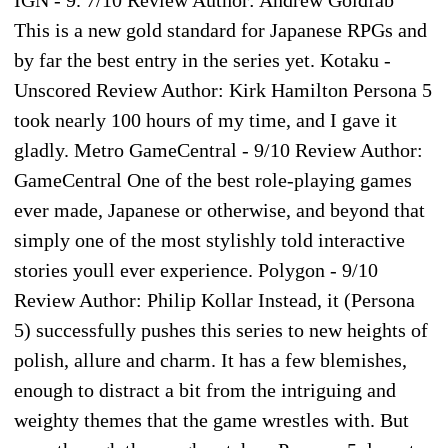
IGN - 9. 7/10 Review Author: Andrew Goldfab
This is a new gold standard for Japanese RPGs and
by far the best entry in the series yet. Kotaku -
Unscored Review Author: Kirk Hamilton Persona 5
took nearly 100 hours of my time, and I gave it
gladly. Metro GameCentral - 9/10 Review Author:
GameCentral One of the best role-playing games
ever made, Japanese or otherwise, and beyond that
simply one of the most stylishly told interactive
stories youll ever experience. Polygon - 9/10
Review Author: Philip Kollar Instead, it (Persona
5) successfully pushes this series to new heights of
polish, allure and charm. It has a few blemishes,
enough to distract a bit from the intriguing and
weighty themes that the game wrestles with. But