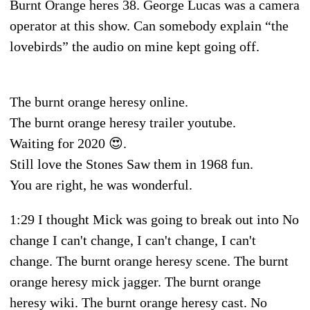
Burnt Orange heres 38. George Lucas was a camera
operator at this show. Can somebody explain “the
lovebirds” the audio on mine kept going off.
The burnt orange heresy online.
The burnt orange heresy trailer youtube.
Waiting for 2020 😍.
Still love the Stones Saw them in 1968 fun.
You are right, he was wonderful.
1:29 I thought Mick was going to break out into No
change I can't change, I can't change, I can't
change. The burnt orange heresy scene. The burnt
orange heresy mick jagger. The burnt orange
heresy wiki. The burnt orange heresy cast. No