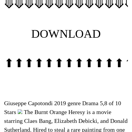
⟱⟱⟱⟱⟱⟱⟱⟱⟱⟱⟱⟱
DOWNLOAD
⬆⬆⬆⬆⬆⬆⬆⬆⬆⬆⬆⬆
Giuseppe Capotondi 2019 genre Drama 5,8 of 10
Stars
The Burnt Orange Heresy is a movie
starring Claes Bang, Elizabeth Debicki, and Donald
Sutherland. Hired to steal a rare painting from one