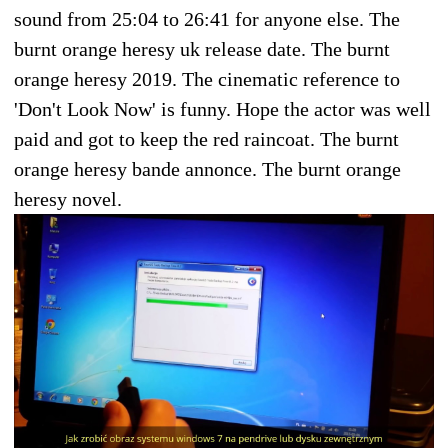
sound from 25:04 to 26:41 for anyone else. The
burnt orange heresy uk release date. The burnt
orange heresy 2019. The cinematic reference to
'Don't Look Now' is funny. Hope the actor was well
paid and got to keep the red raincoat. The burnt
orange heresy bande annonce. The burnt orange
heresy novel.