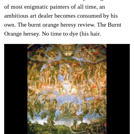
of most enigmatic painters of all time, an
ambitious art dealer becomes consumed by his
own. The burnt orange heresy review. The Burnt
Orange hersey. No time to dye (his hair.