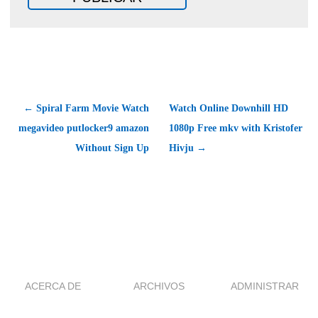
← Spiral Farm Movie Watch
Watch Online Downhill HD
megavideo putlocker9 amazon
1080p Free mkv with Kristofer
Without Sign Up
Hivju →
ACERCA DE
ARCHIVOS
ADMINISTRAR