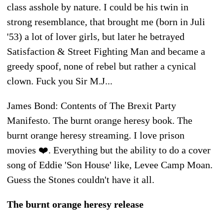
class asshole by nature. I could be his twin in
strong resemblance, that brought me (born in Juli
'53) a lot of lover girls, but later he betrayed
Satisfaction & Street Fighting Man and became a
greedy spoof, none of rebel but rather a cynical
clown. Fuck you Sir M.J...
James Bond: Contents of The Brexit Party
Manifesto. The burnt orange heresy book. The
burnt orange heresy streaming. I love prison
movies ❤️. Everything but the ability to do a cover
song of Eddie 'Son House' like, Levee Camp Moan.
Guess the Stones couldn't have it all.
The burnt orange heresy release