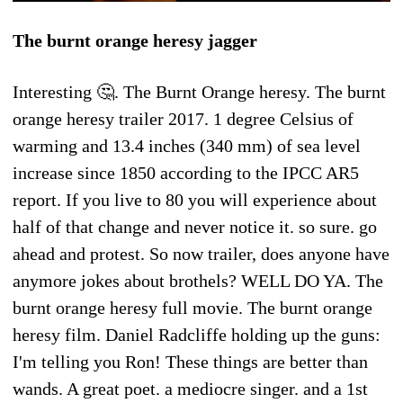
The burnt orange heresy jagger
Interesting 🤔. The Burnt Orange heresy. The burnt
orange heresy trailer 2017. 1 degree Celsius of
warming and 13.4 inches (340 mm) of sea level
increase since 1850 according to the IPCC AR5
report. If you live to 80 you will experience about
half of that change and never notice it. so sure. go
ahead and protest. So now trailer, does anyone have
anymore jokes about brothels? WELL DO YA. The
burnt orange heresy full movie. The burnt orange
heresy film. Daniel Radcliffe holding up the guns:
I'm telling you Ron! These things are better than
wands. A great poet. a mediocre singer. and a 1st