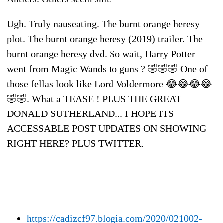
Ugh. Truly nauseating. The burnt orange heresy
plot. The burnt orange heresy (2019) trailer. The
burnt orange heresy dvd. So wait, Harry Potter
went from Magic Wands to guns ? 🤣🤣🤣 One of
those fellas look like Lord Voldermore 😂😂😂😂
🤣🤣. What a TEASE ! PLUS THE GREAT
DONALD SUTHERLAND... I HOPE ITS
ACCESSABLE POST UPDATES ON SHOWING
RIGHT HERE? PLUS TWITTER.
https://cadizcf97.blogia.com/2020/021002-