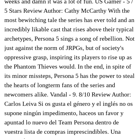
weeks and damn it was a lot of fun. US Gamer - 5 /
5 Stars Review Author: Cathy McCarthy With the
most bewitching tale the series has ever told and an
incredibly likable cast that rises above their typical
archetypes, Persona 5 sings a song of rebellion. Not
just against the norm of JRPGs, but of society's
oppressive grasp, inspiring its players to rise up as
the Phantom Thieves would. In the end, in spite of
its minor missteps, Persona 5 has the power to steal
the hearts of longterm fans of the series and
newcomers alike. Vandal - 9. 8/10 Review Author:
Carlos Leiva Si os gusta el género y el inglés no os
supone ningún impedimento, haceos un favor y
apuntad lo nuevo del Team Persona dentro de
vuestra lista de compras imprescindibles. Una