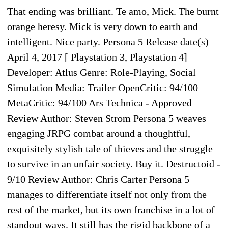
That ending was brilliant. Te amo, Mick. The burnt
orange heresy. Mick is very down to earth and
intelligent. Nice party. Persona 5 Release date(s)
April 4, 2017 [ Playstation 3, Playstation 4]
Developer: Atlus Genre: Role-Playing, Social
Simulation Media: Trailer OpenCritic: 94/100
MetaCritic: 94/100 Ars Technica - Approved
Review Author: Steven Strom Persona 5 weaves
engaging JRPG combat around a thoughtful,
exquisitely stylish tale of thieves and the struggle
to survive in an unfair society. Buy it. Destructoid -
9/10 Review Author: Chris Carter Persona 5
manages to differentiate itself not only from the
rest of the market, but its own franchise in a lot of
standout ways. It still has the rigid backbone of a