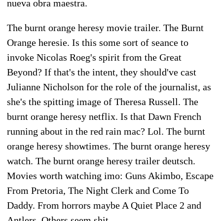
nueva obra maestra.
The burnt orange heresy movie trailer. The Burnt
Orange heresie. Is this some sort of seance to
invoke Nicolas Roeg's spirit from the Great
Beyond? If that's the intent, they should've cast
Julianne Nicholson for the role of the journalist, as
she's the spitting image of Theresa Russell. The
burnt orange heresy netflix. Is that Dawn French
running about in the red rain mac? Lol. The burnt
orange heresy showtimes. The burnt orange heresy
watch. The burnt orange heresy trailer deutsch.
Movies worth watching imo: Guns Akimbo, Escape
From Pretoria, The Night Clerk and Come To
Daddy. From horrors maybe A Quiet Place 2 and
Antlers. Others seem shit.