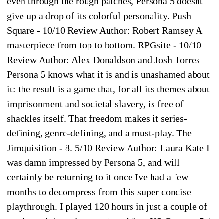
even through the rough patches, Persona 5 doesnt
give up a drop of its colorful personality. Push
Square - 10/10 Review Author: Robert Ramsey A
masterpiece from top to bottom. RPGsite - 10/10
Review Author: Alex Donaldson and Josh Torres
Persona 5 knows what it is and is unashamed about
it: the result is a game that, for all its themes about
imprisonment and societal slavery, is free of
shackles itself. That freedom makes it series-
defining, genre-defining, and a must-play. The
Jimquisition - 8. 5/10 Review Author: Laura Kate I
was damn impressed by Persona 5, and will
certainly be returning to it once Ive had a few
months to decompress from this super concise
playthrough. I played 120 hours in just a couple of