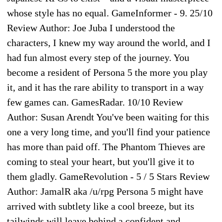
whose style has no equal. GameInformer - 9. 25/10
Review Author: Joe Juba I understood the
characters, I knew my way around the world, and I
had fun almost every step of the journey. You
become a resident of Persona 5 the more you play
it, and it has the rare ability to transport in a way
few games can. GamesRadar. 10/10 Review
Author: Susan Arendt You've been waiting for this
one a very long time, and you'll find your patience
has more than paid off. The Phantom Thieves are
coming to steal your heart, but you'll give it to
them gladly. GameRevolution - 5 / 5 Stars Review
Author: JamalR aka /u/rpg Persona 5 might have
arrived with subtlety like a cool breeze, but its
tailwinds will leave behind a confident and