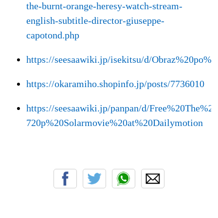
the-burnt-orange-heresy-watch-stream-
english-subtitle-director-giuseppe-
capotond.php
https://seesaawiki.jp/isekitsu/d/Obraz%
https://okaramiho.shopinfo.jp/posts/7736010
https://seesaawiki.jp/panpan/d/Free%20Th
720p%20Solarmovie%20at%20Dailymotion