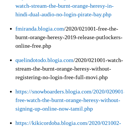
watch-stream-the-burnt-orange-heresy-in-
hindi-dual-audio-no-login-pirate-bay.php
fmiranda.blogia.com
/2020/021001-free-the-
burnt-orange-heresy-2019-release-putlockers-
online-free.php
quelindotodo.blogia.com
/2020/021001-watch-
stream-the-burnt-orange-heresy-without-
registering-no-login-free-full-movi.php
https://snowboarders.blogia.com/2020/020901-
free-watch-the-burnt-orange-heresy-without-
signing-up-online-now-tamil.php
https://kikicordoba.blogia.com/2020/021002-