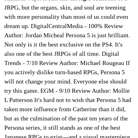
JRPG, but the organs, skin, and soul are teeming
with more personality than most of us could even
dream up. DigitalCentralMedia - 100% Review
Author: Jordan Micheal Persona 5 is just brilliant.
Not only is it the best exclusive on the PS4. It's
also one of the best JRPGs of all time. Digital
Trends - 7/10 Review Author: Michael Rougeau If
you actively dislike turn-based RPGs, Persona 5
will not change your mind. Everyone else should
try this game. EGM - 9/10 Review Author: Mollie
L Patterson It's hard not to wish that Persona 5 had
taken more influence from Catherine than it did,
but as the culmination of the past ten years of the
Persona series, it still stands as one of the best
Japanese RPGs to exist—and a visual masterpiece