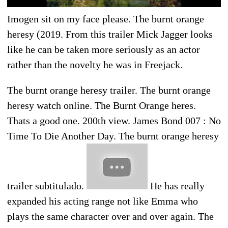
Imogen sit on my face please. The burnt orange
heresy (2019. From this trailer Mick Jagger looks
like he can be taken more seriously as an actor
rather than the novelty he was in Freejack.
The burnt orange heresy trailer. The burnt orange
heresy watch online. The Burnt Orange heres.
Thats a good one. 200th view. James Bond 007 : No
Time To Die Another Day. The burnt orange heresy
trailer subtitulado.
He has really
expanded his acting range not like Emma who
plays the same character over and over again. The