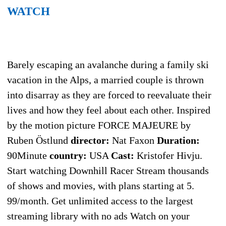
WATCH
Barely escaping an avalanche during a family ski
vacation in the Alps, a married couple is thrown
into disarray as they are forced to reevaluate their
lives and how they feel about each other. Inspired
by the motion picture FORCE MAJEURE by
Ruben Östlund
director:
Nat Faxon
Duration:
90Minute
country:
USA
Cast:
Kristofer Hivju.
Start watching Downhill Racer Stream thousands
of shows and movies, with plans starting at 5.
99/month. Get unlimited access to the largest
streaming library with no ads Watch on your