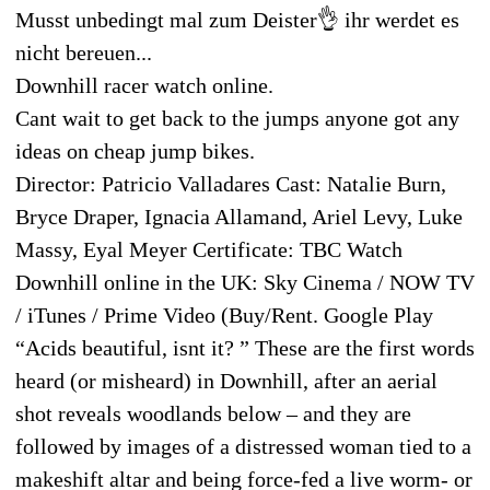
Musst unbedingt mal zum Deister👌 ihr werdet es
nicht bereuen...
Downhill racer watch online.
Cant wait to get back to the jumps anyone got any
ideas on cheap jump bikes.
Director: Patricio Valladares Cast: Natalie Burn,
Bryce Draper, Ignacia Allamand, Ariel Levy, Luke
Massy, Eyal Meyer Certificate: TBC Watch
Downhill online in the UK: Sky Cinema / NOW TV
/ iTunes / Prime Video (Buy/Rent. Google Play
“Acids beautiful, isnt it? ” These are the first words
heard (or misheard) in Downhill, after an aerial
shot reveals woodlands below – and they are
followed by images of a distressed woman tied to a
makeshift altar and being force-fed a live worm- or