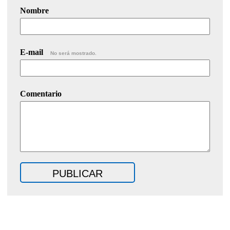
Nombre
E-mail
No será mostrado.
Comentario