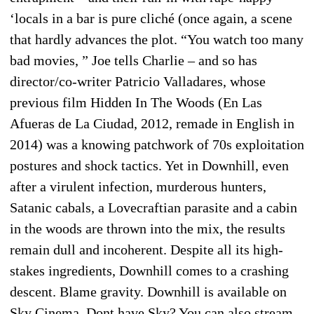
‘locals in a bar is pure cliché (once again, a scene
that hardly advances the plot. “You watch too many
bad movies, ” Joe tells Charlie – and so has
director/co-writer Patricio Valladares, whose
previous film Hidden In The Woods (En Las
Afueras de La Ciudad, 2012, remade in English in
2014) was a knowing patchwork of 70s exploitation
postures and shock tactics. Yet in Downhill, even
after a virulent infection, murderous hunters,
Satanic cabals, a Lovecraftian parasite and a cabin
in the woods are thrown into the mix, the results
remain dull and incoherent. Despite all its high-
stakes ingredients, Downhill comes to a crashing
descent. Blame gravity. Downhill is available on
Sky Cinema. Dont have Sky? You can also stream