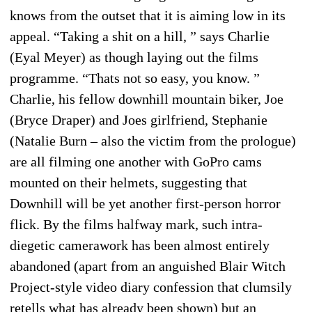
knows from the outset that it is aiming low in its
appeal. “Taking a shit on a hill, ” says Charlie
(Eyal Meyer) as though laying out the films
programme. “Thats not so easy, you know. ”
Charlie, his fellow downhill mountain biker, Joe
(Bryce Draper) and Joes girlfriend, Stephanie
(Natalie Burn – also the victim from the prologue)
are all filming one another with GoPro cams
mounted on their helmets, suggesting that
Downhill will be yet another first-person horror
flick. By the films halfway mark, such intra-
diegetic camerawork has been almost entirely
abandoned (apart from an anguished Blair Witch
Project-style video diary confession that clumsily
retells what has already been shown) but an