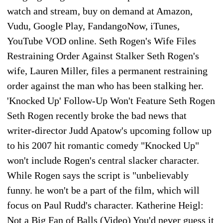
watch and stream, buy on demand at Amazon,
Vudu, Google Play, FandangoNow, iTunes,
YouTube VOD online. Seth Rogen's Wife Files
Restraining Order Against Stalker Seth Rogen's
wife, Lauren Miller, files a permanent restraining
order against the man who has been stalking her.
'Knocked Up' Follow-Up Won't Feature Seth Rogen
Seth Rogen recently broke the bad news that
writer-director Judd Apatow's upcoming follow up
to his 2007 hit romantic comedy "Knocked Up"
won't include Rogen's central slacker character.
While Rogen says the script is "unbelievably
funny. he won't be a part of the film, which will
focus on Paul Rudd's character. Katherine Heigl:
Not a Big Fan of Balls (Video) You'd never guess it