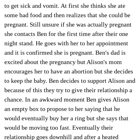
to get sick and vomit. At first she thinks she ate
some bad food and then realizes that she could be
pregnant. Still unsure if she was actually pregnant
she contacts Ben for the first time after their one
night stand. He goes with her to her appointment
and it is confirmed she is pregnant. Ben's dad is
excited about the pregnancy but Alison's mom
encourages her to have an abortion but she decides
to keep the baby. Ben decides to support Alison and
because of this they try to give their relationship a
chance. In an awkward moment Ben gives Alison
an empty box to propose to her saying that he
would eventually buy her a ring but she says that
would be moving too fast. Eventually their
relationship goes downhill and after a heated