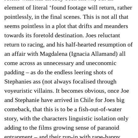
element of literal ‘found footage will return, rather
pointlessly, in the final scenes. This is not all that
seems pointless in a plot that drifts and meanders
towards its foretold destination. Joes reluctant
return to racing, and his half-hearted resumption of
an affair with Magdalena (Ignacia Allamand) all
come across as unnecessary and uneconomic
padding – as do the endless leering shots of
Stephanies ass (not always focalised through
voyeuristic villains. It becomes obvious, once Joe
and Stephanie have arrived in Chile for Joes big
comeback, that this is to be a fish-out-of-water
story, with the characters linguistic isolation only
adding to the films growing sense of paranoid
entrapment – and their run-in with rape-happy