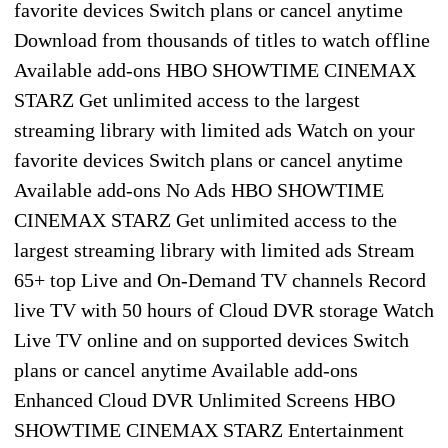
favorite devices Switch plans or cancel anytime
Download from thousands of titles to watch offline
Available add-ons HBO SHOWTIME CINEMAX
STARZ Get unlimited access to the largest
streaming library with limited ads Watch on your
favorite devices Switch plans or cancel anytime
Available add-ons No Ads HBO SHOWTIME
CINEMAX STARZ Get unlimited access to the
largest streaming library with limited ads Stream
65+ top Live and On-Demand TV channels Record
live TV with 50 hours of Cloud DVR storage Watch
Live TV online and on supported devices Switch
plans or cancel anytime Available add-ons
Enhanced Cloud DVR Unlimited Screens HBO
SHOWTIME CINEMAX STARZ Entertainment