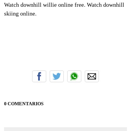
Watch downhill willie online free. Watch downhill
skiing online.
0 COMENTARIOS