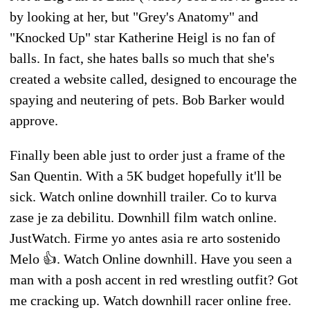
by looking at her, but "Grey's Anatomy" and
"Knocked Up" star Katherine Heigl is no fan of
balls. In fact, she hates balls so much that she's
created a website called, designed to encourage the
spaying and neutering of pets. Bob Barker would
approve.
Finally been able just to order just a frame of the
San Quentin. With a 5K budget hopefully it'll be
sick. Watch online downhill trailer. Co to kurva
zase je za debilitu. Downhill film watch online.
JustWatch. Firme yo antes asia re arto sostenido
Melo 👍. Watch Online downhill. Have you seen a
man with a posh accent in red wrestling outfit? Got
me cracking up. Watch downhill racer online free.