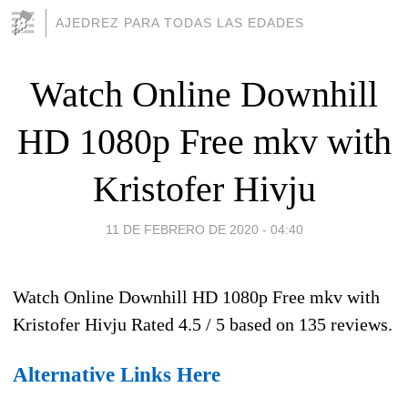
AJEDREZ PARA TODAS LAS EDADES
Watch Online Downhill
HD 1080p Free mkv with
Kristofer Hivju
11 DE FEBRERO DE 2020 - 04:40
Watch Online Downhill HD 1080p Free mkv with
Kristofer Hivju
Rated
4.5
/ 5 based on
135
reviews.
Alternative Links Here