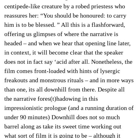
centipede-like creature by a robed priestess who
reassures her: “You should be honoured: to carry
him is to be blessed. ” All this is a flashforward,
offering us glimpses of where the narrative is
headed – and when we hear that opening line later,
in context, it will become clear that the speaker
does not in fact say ‘acid after all. Nonetheless, the
film comes front-loaded with hints of lysergic
freakouts and monstrous rituals – and in more ways
than one, its all downhill from there. Despite all
the narrative fores(t)hadowing in this
impressionistic prologue (and a running duration of
under 90 minutes) Downhill does not so much
barrel along as take its sweet time working out
what sort of film it is going to be – although it