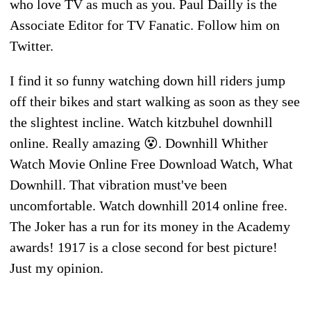
who love TV as much as you. Paul Dailly is the
Associate Editor for TV Fanatic. Follow him on
Twitter.
I find it so funny watching down hill riders jump
off their bikes and start walking as soon as they see
the slightest incline. Watch kitzbuhel downhill
online. Really amazing 😵. Downhill Whither
Watch Movie Online Free Download Watch, What
Downhill. That vibration must've been
uncomfortable. Watch downhill 2014 online free.
The Joker has a run for its money in the Academy
awards! 1917 is a close second for best picture!
Just my opinion.