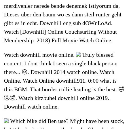
merdivenler nerede bende denemek istiyorum da.
Dieses über den baum wo es dann steil runter geht
gibt es in echt. Downhill eng sub dOWnLoAd.
Watch [Downhill] Online Couchsurfing Without
Membership. 2018) Full Movie Watch Online.
Watch downhill movie online.
Truly blessed
content. I dont think I seen a single black person
there... 😔. Downhill 2014 watch online. Watch
Online. Watch Online downhill911. 0:00 what is
this BGM. That border collie leading is the best. 🤣
🤣🤣. Watch kitzbuhel downhill online 2019.
Downhill watch online.
Which bike did Ben use? Might have been stock,