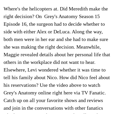
Where's the helicopters at. Did Meredith make the
right decision? On Grey's Anatomy Season 15
Episode 16, the surgeon had to decide whether to
side with either Alex or DeLuca. Along the way,
both men were in her ear and she had to make sure
she was making the right decision. Meanwhile,
Maggie revealed details about her personal life that
others in the workplace did not want to hear.
Elsewhere, Levi wondered whether it was time to
tell his family about Nico. How did Nico feel about
his reservations? Use the video above to watch
Grey's Anatomy online right here via TV Fanatic.
Catch up on all your favorite shows and reviews
and join in the conversations with other fanatics