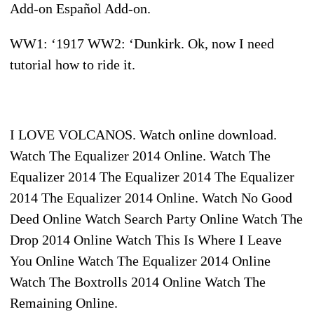
Add-on Español Add-on.
WW1: ‘1917 WW2: ‘Dunkirk. Ok, now I need
tutorial how to ride it.
I LOVE VOLCANOS. Watch online download.
Watch The Equalizer 2014 Online. Watch The
Equalizer 2014 The Equalizer 2014 The Equalizer
2014 The Equalizer 2014 Online. Watch No Good
Deed Online Watch Search Party Online Watch The
Drop 2014 Online Watch This Is Where I Leave
You Online Watch The Equalizer 2014 Online
Watch The Boxtrolls 2014 Online Watch The
Remaining Online.