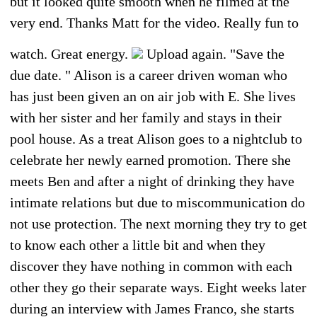
but it looked quite smooth when he filmed at the
very end. Thanks Matt for the video. Really fun to
watch. Great energy.
Upload again. "Save the
due date. " Alison is a career driven woman who
has just been given an on air job with E. She lives
with her sister and her family and stays in their
pool house. As a treat Alison goes to a nightclub to
celebrate her newly earned promotion. There she
meets Ben and after a night of drinking they have
intimate relations but due to miscommunication do
not use protection. The next morning they try to get
to know each other a little bit and when they
discover they have nothing in common with each
other they go their separate ways. Eight weeks later
during an interview with James Franco, she starts