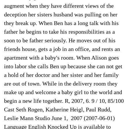
augment when they have different views of the
deception her sisters husband was pulling on her
they break up. When Ben has a long talk with his
father he begins to take his responsibilities as a
soon to be father seriously. He moves out of his
friends house, gets a job in an office, and rents an
apartment with a baby's room. When Alison goes
into labor she calls Ben up because she can not get
a hold of her doctor and her sister and her family
are out of town. While in the delivery room they
make up and welcome a baby girl to the world and
begin a new life together. R, 2007, 6. 9 / 10, 85/100
Cast Seth Rogen, Katherine Heigl, Paul Rudd,
Leslie Mann Studio June 1, 2007 (2007-06-01)
Language English Knocked Up is available to