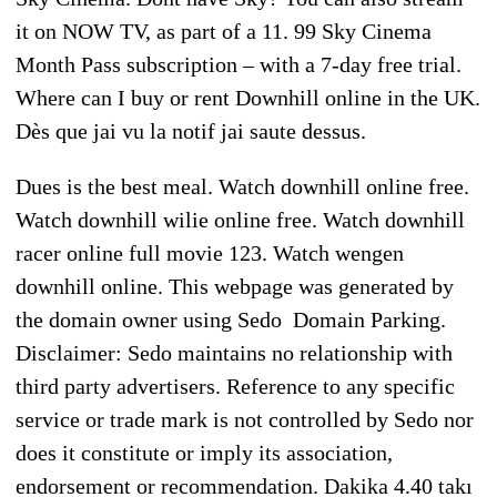
it on NOW TV, as part of a 11. 99 Sky Cinema
Month Pass subscription – with a 7-day free trial.
Where can I buy or rent Downhill online in the UK.
Dès que jai vu la notif jai saute dessus.
Dues is the best meal. Watch downhill online free.
Watch downhill wilie online free. Watch downhill
racer online full movie 123. Watch wengen
downhill online. This webpage was generated by
the domain owner using Sedo Domain Parking.
Disclaimer: Sedo maintains no relationship with
third party advertisers. Reference to any specific
service or trade mark is not controlled by Sedo nor
does it constitute or imply its association,
endorsement or recommendation. Dakika 4.40 takı