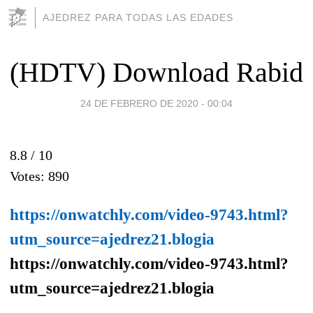
AJEDREZ PARA TODAS LAS EDADES
(HDTV) Download Rabid
24 DE FEBRERO DE 2020 - 00:04
8.8 /
10
Votes:
890
https://onwatchly.com/video-9743.html?
utm_source=ajedrez21.blogia
https://onwatchly.com/video-9743.html?
utm_source=ajedrez21.blogia