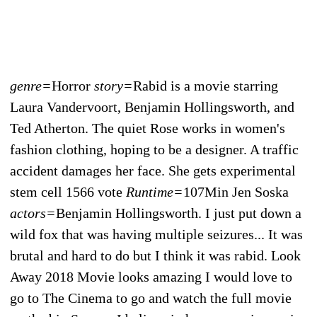
genre=
Horror
story=
Rabid is a movie starring
Laura Vandervoort, Benjamin Hollingsworth, and
Ted Atherton. The quiet Rose works in women's
fashion clothing, hoping to be a designer. A traffic
accident damages her face. She gets experimental
stem cell 1566 vote
Runtime=
107Min Jen Soska
actors=
Benjamin Hollingsworth. I just put down a
wild fox that was having multiple seizures... It was
brutal and hard to do but I think it was rabid. Look
Away 2018 Movie looks amazing I would love to
go to The Cinema to go and watch the full movie