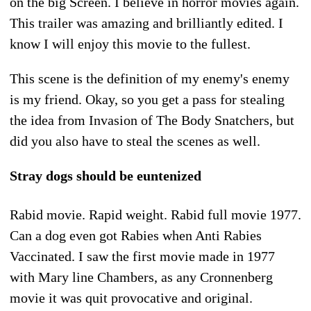
on the big Screen. I believe in horror movies again.
This trailer was amazing and brilliantly edited. I
know I will enjoy this movie to the fullest.
This scene is the definition of my enemy's enemy
is my friend. Okay, so you get a pass for stealing
the idea from Invasion of The Body Snatchers, but
did you also have to steal the scenes as well.
Stray dogs should be euntenized
Rabid movie. Rapid weight. Rabid full movie 1977.
Can a dog even got Rabies when Anti Rabies
Vaccinated. I saw the first movie made in 1977
with Mary line Chambers, as any Cronnenberg
movie it was quit provocative and original.