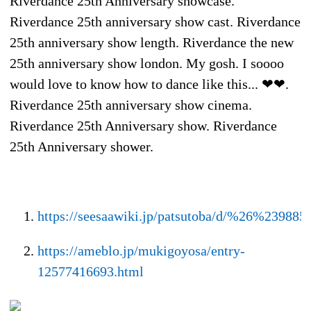
Riverdance 25th Anniversary showcase.
Riverdance 25th anniversary show cast. Riverdance
25th anniversary show length. Riverdance the new
25th anniversary show london. My gosh. I soooo
would love to know how to dance like this... ❤❤.
Riverdance 25th anniversary show cinema.
Riverdance 25th Anniversary show. Riverdance
25th Anniversary shower.
https://seesaawiki.jp/patsutoba/d/%26%2
https://ameblo.jp/mukigoyosa/entry-
12577416693.html