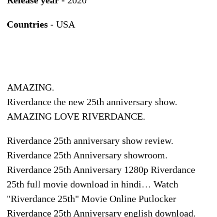
Countries -
USA
AMAZING.
Riverdance the new 25th anniversary show.
AMAZING LOVE RIVERDANCE.
Riverdance 25th anniversary show review.
Riverdance 25th Anniversary showroom.
Riverdance 25th Anniversary 1280p Riverdance
25th full movie download in hindi… Watch
"Riverdance 25th" Movie Online Putlocker
Riverdance 25th Anniversary english download.