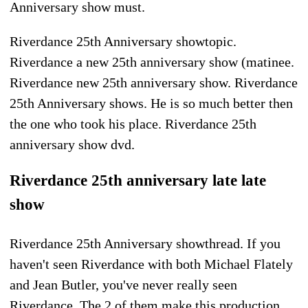
Anniversary show must.
Riverdance 25th Anniversary showtopic.
Riverdance a new 25th anniversary show (matinee.
Riverdance new 25th anniversary show. Riverdance
25th Anniversary shows. He is so much better then
the one who took his place. Riverdance 25th
anniversary show dvd.
Riverdance 25th anniversary late late
show
Riverdance 25th Anniversary showthread. If you
haven't seen Riverdance with both Michael Flately
and Jean Butler, you've never really seen
Riverdance. The 2 of them make this production