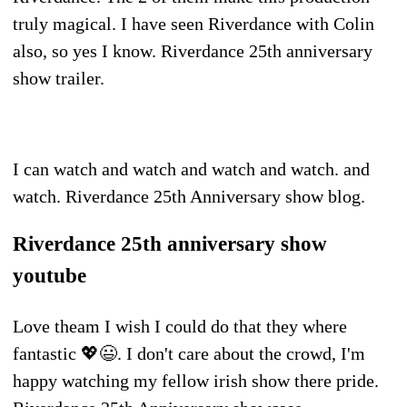
truly magical. I have seen Riverdance with Colin
also, so yes I know. Riverdance 25th anniversary
show trailer.
I can watch and watch and watch and watch. and
watch. Riverdance 25th Anniversary show blog.
Riverdance 25th anniversary show
youtube
Love theam I wish I could do that they where
fantastic 💖😃. I don't care about the crowd, I'm
happy watching my fellow irish show there pride.