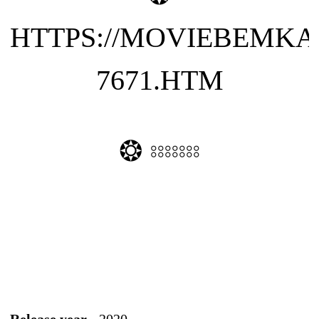
HTTPS://MOVIEBEMKA
7671.HTM
❂ ⦂⦂⦂⦂⦂⦂⦂
Release year -
2020