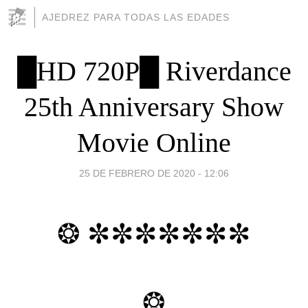
AJEDREZ PARA TODAS LAS EDADES
█HD 720P█ Riverdance
25th Anniversary Show
Movie Online
25 DE FEBRERO DE 2020 - 12:06
❂ ✼✼✼✼✼✼✼
❂