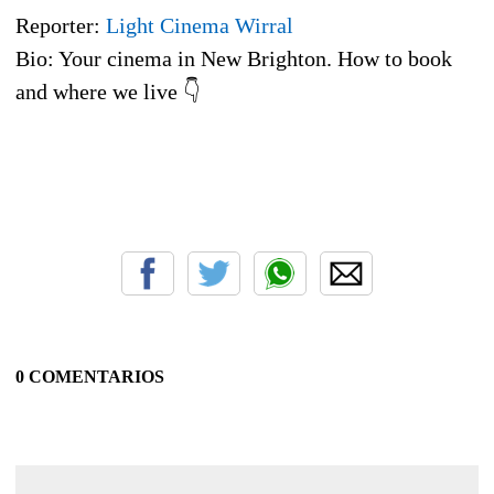
Reporter:
Light Cinema Wirral
Bio: Your cinema in New Brighton. How to book
and where we live 👇
0 COMENTARIOS