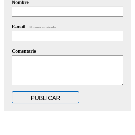
Nombre
E-mail
No será mostrado.
Comentario