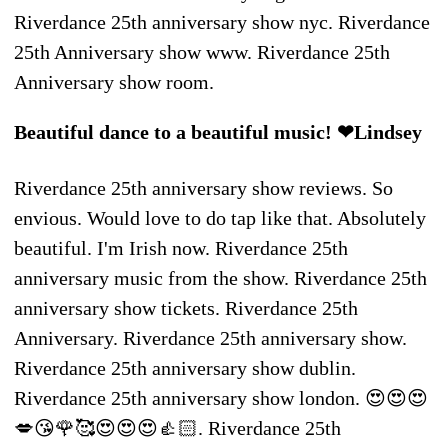
Riverdance 25th anniversary show nyc. Riverdance
25th Anniversary show www. Riverdance 25th
Anniversary show room.
Beautiful dance to a beautiful music! ❤Lindsey
Riverdance 25th anniversary show reviews. So
envious. Would love to do tap like that. Absolutely
beautiful. I'm Irish now. Riverdance 25th
anniversary music from the show. Riverdance 25th
anniversary show tickets. Riverdance 25th
Anniversary. Riverdance 25th anniversary show.
Riverdance 25th anniversary show dublin.
Riverdance 25th anniversary show london. 😍😍😍
💋😘🌹🥰😍😍😍👍🏻. Riverdance 25th